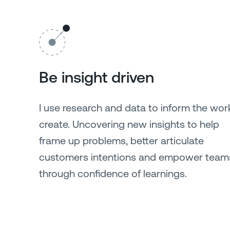
Be insight driven
I use research and data to inform the work
create. Uncovering new insights to help
frame up problems, better articulate
customers intentions and empower team
through confidence of learnings.