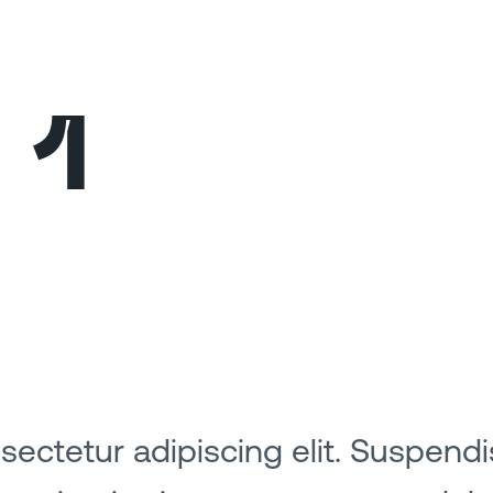
 1
ectetur adipiscing elit. Suspendi