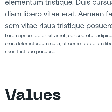
elementum tristique. Duis cursus
diam libero vitae erat. Aenean f
sem vitae risus tristique posuer
Lorem ipsum dolor sit amet, consectetur adipisci
eros dolor interdum nulla, ut commodo diam libe
risus tristique posuere.
Values