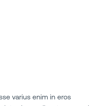
sse varius enim in eros