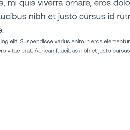
, mi quis viverra ornare, eros do
aucibus nibh et justo cursus id ru
e.
ng elit. Suspendisse varius enim in eros elementum 
ro vitae erat. Aenean faucibus nibh et justo cursus