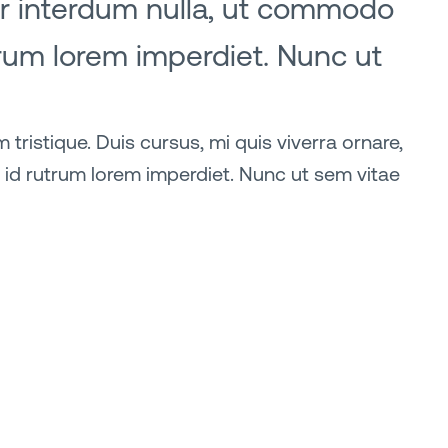
lor interdum nulla, ut commodo
trum lorem imperdiet. Nunc ut
tristique. Duis cursus, mi quis viverra ornare,
 id rutrum lorem imperdiet. Nunc ut sem vitae