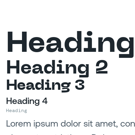
Heading
Heading 2
Heading 3
Heading 4
Heading
Lorem ipsum dolor sit amet, cons