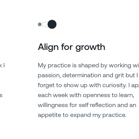
Align for growth
 I
My practice is shaped by working wi
passion, determination and grit but I
forget to show up with curiosity. I a
s
each week with openness to learn,
willingness for self reflection and an
appetite to expand my practice.