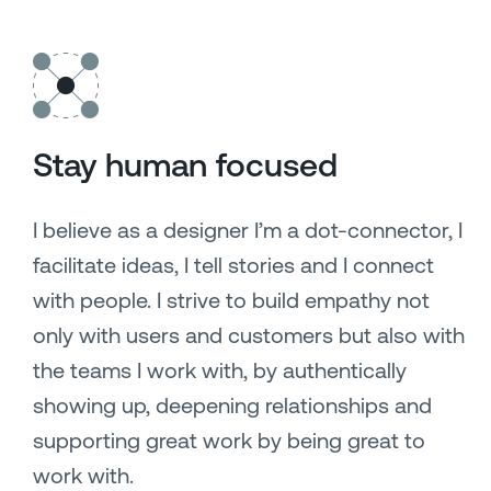
Stay human focused
I believe as a designer I’m a dot-connector, I
facilitate ideas, I tell stories and I connect
with people. I strive to build empathy not
only with users and customers but also with
the teams I work with, by authentically
showing up, deepening relationships and
supporting great work by being great to
work with.